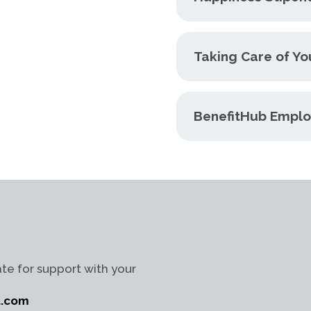
Taking Care of Yo
BenefitHub Emplo
te for support with your
t.com