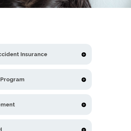
ccident Insurance
e Program
ement
d