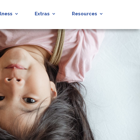
lness
Extras
Resources