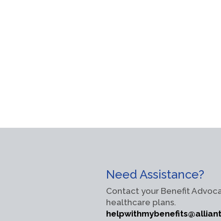
Need Assistance?
Contact your Benefit Advoca
healthcare plans.
helpwithmybenefits@allian