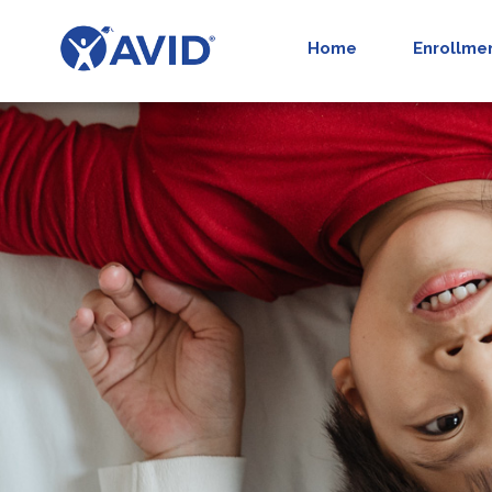
Home
Enrollme