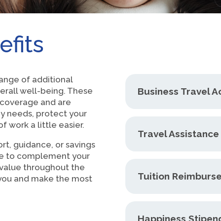
efits
ange of additional
erall well-being. These
Business Travel A
h coverage and are
y needs, protect your
 work a little easier.
Travel Assistanc
rt, guidance, or savings
re to complement your
 value throughout the
Tuition Reimburs
o you and make the most
Happiness Stipen