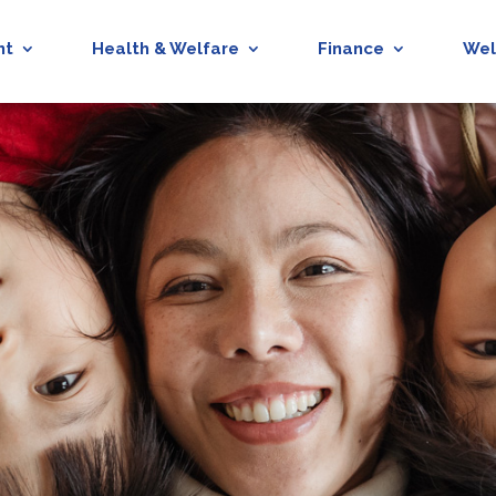
nt
Health & Welfare
Finance
Wel