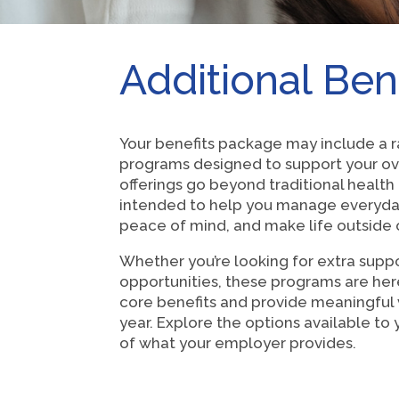
Additional Ben
Your benefits package may include a r
programs designed to support your ov
offerings go beyond traditional healt
intended to help you manage everyda
peace of mind, and make life outside of
Whether you’re looking for extra suppo
opportunities, these programs are he
core benefits and provide meaningful
year. Explore the options available t
of what your employer provides.