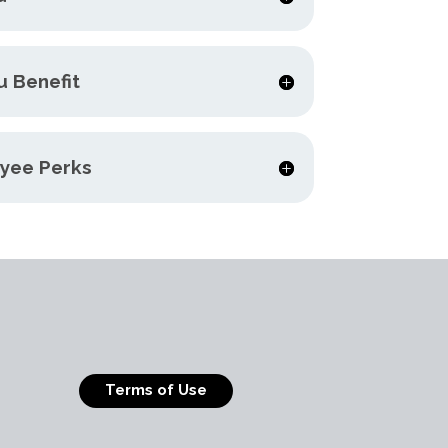
u Benefit
yee Perks
Terms of Use